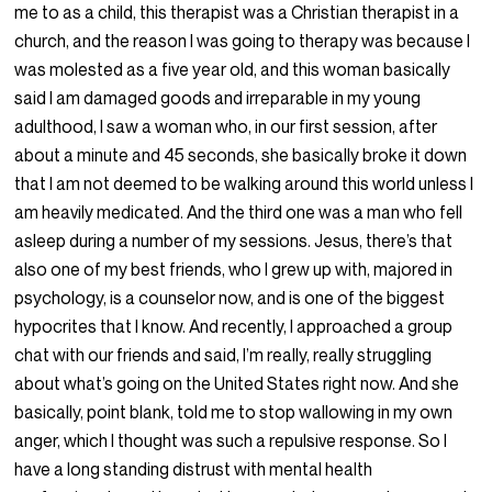
me to as a child, this therapist was a Christian therapist in a
church, and the reason I was going to therapy was because I
was molested as a five year old, and this woman basically
said I am damaged goods and irreparable in my young
adulthood, I saw a woman who, in our first session, after
about a minute and 45 seconds, she basically broke it down
that I am not deemed to be walking around this world unless I
am heavily medicated. And the third one was a man who fell
asleep during a number of my sessions. Jesus, there’s that
also one of my best friends, who I grew up with, majored in
psychology, is a counselor now, and is one of the biggest
hypocrites that I know. And recently, I approached a group
chat with our friends and said, I’m really, really struggling
about what’s going on the United States right now. And she
basically, point blank, told me to stop wallowing in my own
anger, which I thought was such a repulsive response. So I
have a long standing distrust with mental health