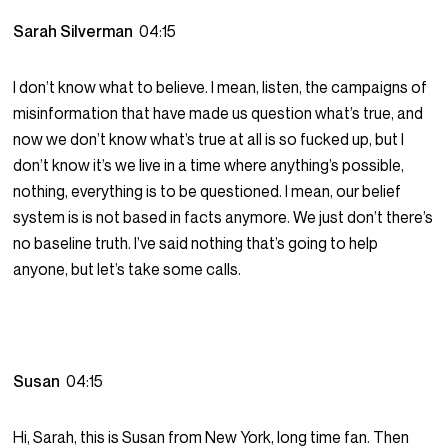
Sarah Silverman
04:15
I don’t know what to believe. I mean, listen, the campaigns of
misinformation that have made us question what’s true, and
now we don’t know what’s true at all is so fucked up, but I
don’t know it’s we live in a time where anything’s possible,
nothing, everything is to be questioned. I mean, our belief
system is is not based in facts anymore. We just don’t there’s
no baseline truth. I’ve said nothing that’s going to help
anyone, but let’s take some calls.
Susan
04:15
Hi, Sarah, this is Susan from New York, long time fan. Then