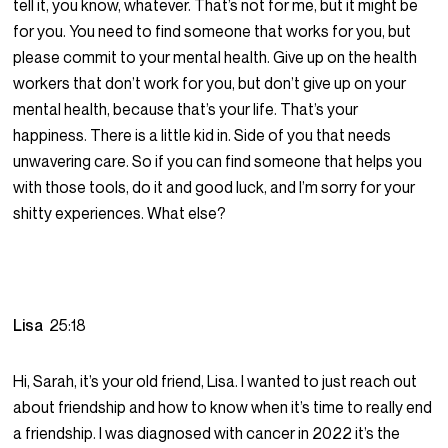
tell it, you know, whatever. That’s not for me, but it might be
for you. You need to find someone that works for you, but
please commit to your mental health. Give up on the health
workers that don’t work for you, but don’t give up on your
mental health, because that’s your life. That’s your
happiness. There is a little kid in. Side of you that needs
unwavering care. So if you can find someone that helps you
with those tools, do it and good luck, and I’m sorry for your
shitty experiences. What else?
Lisa
25:18
Hi, Sarah, it’s your old friend, Lisa. I wanted to just reach out
about friendship and how to know when it’s time to really end
a friendship. I was diagnosed with cancer in 2022 it’s the