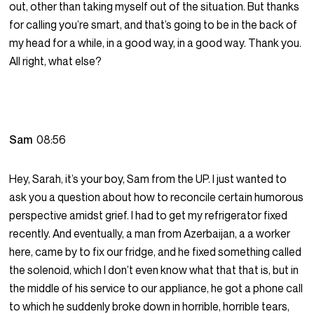
out, other than taking myself out of the situation. But thanks
for calling you’re smart, and that’s going to be in the back of
my head for a while, in a good way, in a good way. Thank you.
All right, what else?
Sam
08:56
Hey, Sarah, it’s your boy, Sam from the UP. I just wanted to
ask you a question about how to reconcile certain humorous
perspective amidst grief. I had to get my refrigerator fixed
recently. And eventually, a man from Azerbaijan, a a worker
here, came by to fix our fridge, and he fixed something called
the solenoid, which I don’t even know what that that is, but in
the middle of his service to our appliance, he got a phone call
to which he suddenly broke down in horrible, horrible tears,