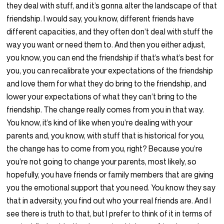
they deal with stuff, and it’s gonna alter the landscape of that
friendship. I would say, you know, different friends have
different capacities, and they often don’t deal with stuff the
way you want or need them to. And then you either adjust,
you know, you can end the friendship if that’s what’s best for
you, you can recalibrate your expectations of the friendship
and love them for what they do bring to the friendship, and
lower your expectations of what they can’t bring to the
friendship. The change really comes from you in that way.
You know, it’s kind of like when you’re dealing with your
parents and, you know, with stuff that is historical for you,
the change has to come from you, right? Because you’re
you’re not going to change your parents, most likely, so
hopefully, you have friends or family members that are giving
you the emotional support that you need. You know they say
that in adversity, you find out who your real friends are. And I
see there is truth to that, but I prefer to think of it in terms of