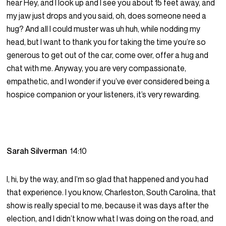
hear Hey, and I look up and I see you about 15 feet away, and
my jaw just drops and you said, oh, does someone need a
hug? And all I could muster was uh huh, while nodding my
head, but I want to thank you for taking the time you’re so
generous to get out of the car, come over, offer a hug and
chat with me. Anyway, you are very compassionate,
empathetic, and I wonder if you’ve ever considered being a
hospice companion or your listeners, it’s very rewarding.
Sarah Silverman
14:10
I, hi, by the way, and I’m so glad that happened and you had
that experience. I you know, Charleston, South Carolina, that
show is really special to me, because it was days after the
election, and I didn’t know what I was doing on the road, and