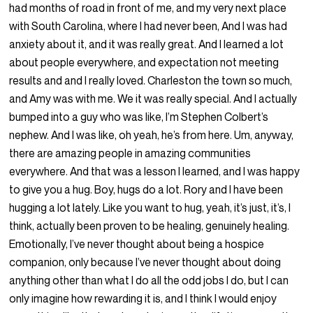
had months of road in front of me, and my very next place
with South Carolina, where I had never been, And I was had
anxiety about it, and it was really great. And I learned a lot
about people everywhere, and expectation not meeting
results and and I really loved. Charleston the town so much,
and Amy was with me. We it was really special. And I actually
bumped into a guy who was like, I’m Stephen Colbert’s
nephew. And I was like, oh yeah, he’s from here. Um, anyway,
there are amazing people in amazing communities
everywhere. And that was a lesson I learned, and I was happy
to give you a hug. Boy, hugs do a lot. Rory and I have been
hugging a lot lately. Like you want to hug, yeah, it’s just, it’s, I
think, actually been proven to be healing, genuinely healing.
Emotionally, I’ve never thought about being a hospice
companion, only because I’ve never thought about doing
anything other than what I do all the odd jobs I do, but I can
only imagine how rewarding it is, and I think I would enjoy