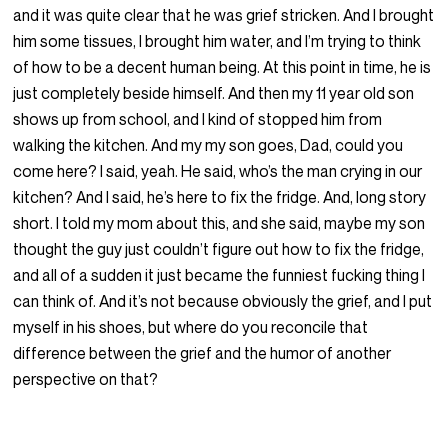
and it was quite clear that he was grief stricken. And I brought
him some tissues, I brought him water, and I’m trying to think
of how to be a decent human being. At this point in time, he is
just completely beside himself. And then my 11 year old son
shows up from school, and I kind of stopped him from
walking the kitchen. And my my son goes, Dad, could you
come here? I said, yeah. He said, who’s the man crying in our
kitchen? And I said, he’s here to fix the fridge. And, long story
short. I told my mom about this, and she said, maybe my son
thought the guy just couldn’t figure out how to fix the fridge,
and all of a sudden it just became the funniest fucking thing I
can think of. And it’s not because obviously the grief, and I put
myself in his shoes, but where do you reconcile that
difference between the grief and the humor of another
perspective on that?