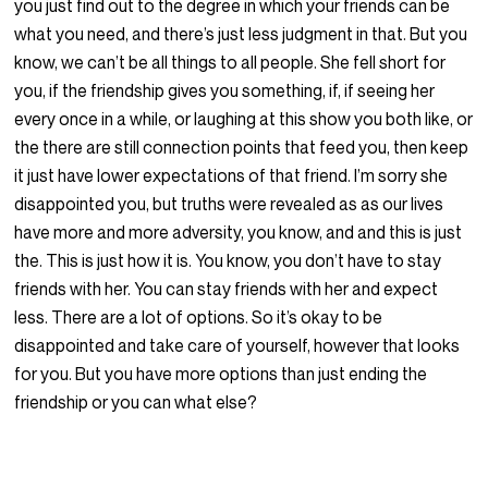
you just find out to the degree in which your friends can be
what you need, and there’s just less judgment in that. But you
know, we can’t be all things to all people. She fell short for
you, if the friendship gives you something, if, if seeing her
every once in a while, or laughing at this show you both like, or
the there are still connection points that feed you, then keep
it just have lower expectations of that friend. I’m sorry she
disappointed you, but truths were revealed as as our lives
have more and more adversity, you know, and and this is just
the. This is just how it is. You know, you don’t have to stay
friends with her. You can stay friends with her and expect
less. There are a lot of options. So it’s okay to be
disappointed and take care of yourself, however that looks
for you. But you have more options than just ending the
friendship or you can what else?