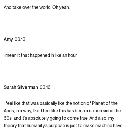
And take over the world. Oh yeah.
Amy
03:13
I mean it that happened in like an hour.
Sarah Silverman
03:16
I feel like that was basically like the notion of Planet of the
Apes, in a way, like, I feel like this has been a notion since the
60s, and it’s absolutely going to come true. And also, my
theory that humanity’s purpose is just to make machine have