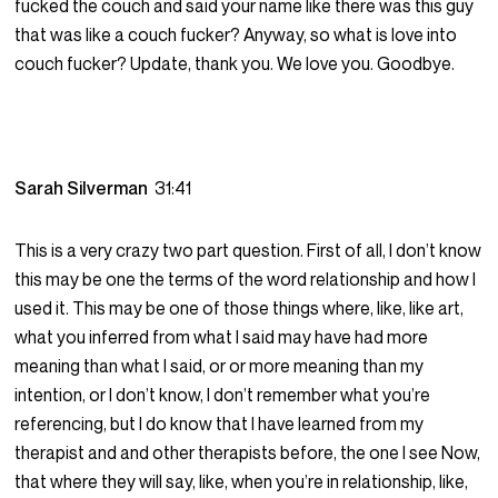
fucked the couch and said your name like there was this guy
that was like a couch fucker? Anyway, so what is love into
couch fucker? Update, thank you. We love you. Goodbye.
Sarah Silverman
31:41
This is a very crazy two part question. First of all, I don’t know
this may be one the terms of the word relationship and how I
used it. This may be one of those things where, like, like art,
what you inferred from what I said may have had more
meaning than what I said, or or more meaning than my
intention, or I don’t know, I don’t remember what you’re
referencing, but I do know that I have learned from my
therapist and and other therapists before, the one I see Now,
that where they will say, like, when you’re in relationship, like,