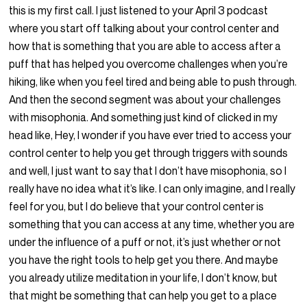
this is my first call. I just listened to your April 3 podcast
where you start off talking about your control center and
how that is something that you are able to access after a
puff that has helped you overcome challenges when you’re
hiking, like when you feel tired and being able to push through.
And then the second segment was about your challenges
with misophonia. And something just kind of clicked in my
head like, Hey, I wonder if you have ever tried to access your
control center to help you get through triggers with sounds
and well, I just want to say that I don’t have misophonia, so I
really have no idea what it’s like. I can only imagine, and I really
feel for you, but I do believe that your control center is
something that you can access at any time, whether you are
under the influence of a puff or not, it’s just whether or not
you have the right tools to help get you there. And maybe
you already utilize meditation in your life, I don’t know, but
that might be something that can help you get to a place