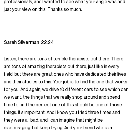
professionals, and I wanted to see what your angle was and
just your view on this. Thanks so much.
Sarah Silverman
22:24
Listen, there are tons of terrible therapists out there. There
are tons of amazing therapists out there, just like in every
field, but there are great ones who have dedicated their lives
and their studies to this. Your job is to find the one that works
for you. And again, we drive 10 different cars to see which car
we want, the things that we really shop around and spend
time to find the perfect one of this should be one of those
things. It’s important. And I know you tried three times and
they were all bad, and I can imagine that might be
discouraging, but keep trying. And your friend who is a