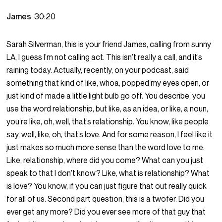
James
30:20
Sarah Silverman, this is your friend James, calling from sunny
LA, I guess I’m not calling act. This isn’t really a call, and it’s
raining today. Actually, recently, on your podcast, said
something that kind of like, whoa, popped my eyes open, or
just kind of made a little light bulb go off. You describe, you
use the word relationship, but like, as an idea, or like, a noun,
you’re like, oh, well, that’s relationship. You know, like people
say, well, like, oh, that’s love. And for some reason, I feel like it
just makes so much more sense than the word love to me.
Like, relationship, where did you come? What can you just
speak to that I don’t know? Like, what is relationship? What
is love? You know, if you can just figure that out really quick
for all of us. Second part question, this is a twofer. Did you
ever get any more? Did you ever see more of that guy that