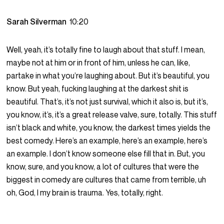
Sarah Silverman
10:20
Well, yeah, it’s totally fine to laugh about that stuff. I mean,
maybe not at him or in front of him, unless he can, like,
partake in what you’re laughing about. But it’s beautiful, you
know. But yeah, fucking laughing at the darkest shit is
beautiful. That’s, it’s not just survival, which it also is, but it’s,
you know, it’s, it’s a great release valve, sure, totally. This stuff
isn’t black and white, you know, the darkest times yields the
best comedy. Here’s an example, here’s an example, here’s
an example. I don’t know someone else fill that in. But, you
know, sure, and you know, a lot of cultures that were the
biggest in comedy are cultures that came from terrible, uh
oh, God, I my brain is trauma. Yes, totally, right.