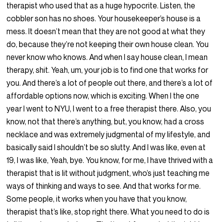
therapist who used that as a huge hypocrite. Listen, the
cobbler son has no shoes. Your housekeeper’s house is a
mess. It doesn’t mean that they are not good at what they
do, because they’re not keeping their own house clean. You
never know who knows. And when I say house clean, I mean
therapy, shit. Yeah, um, your job is to find one that works for
you. And there’s a lot of people out there, and there’s a lot of
affordable options now, which is exciting. When I the one
year I went to NYU, I went to a free therapist there. Also, you
know, not that there’s anything, but, you know, had a cross
necklace and was extremely judgmental of my lifestyle, and
basically said I shouldn’t be so slutty. And I was like, even at
19, I was like, Yeah, bye. You know, for me, I have thrived with a
therapist that is lit without judgment, who’s just teaching me
ways of thinking and ways to see. And that works for me.
Some people, it works when you have that you know,
therapist that’s like, stop right there. What you need to do is