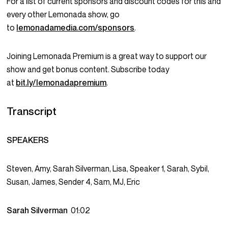
For a list of current sponsors and discount codes for this and
every other Lemonada show, go
to
lemonadamedia.com/sponsors
.
Joining Lemonada Premium is a great way to support our
show and get bonus content. Subscribe today
at
bit.ly/lemonadapremium
.
Transcript
SPEAKERS
Steven, Amy, Sarah Silverman, Lisa, Speaker 1, Sarah, Sybil,
Susan, James, Sender 4, Sam, MJ, Eric
Sarah Silverman
01:02