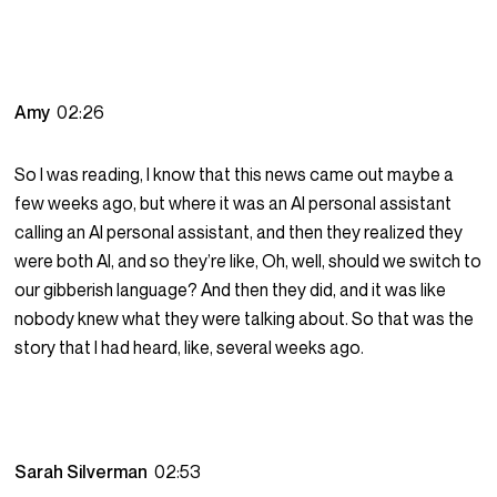
Amy
02:26
So I was reading, I know that this news came out maybe a
few weeks ago, but where it was an AI personal assistant
calling an AI personal assistant, and then they realized they
were both AI, and so they’re like, Oh, well, should we switch to
our gibberish language? And then they did, and it was like
nobody knew what they were talking about. So that was the
story that I had heard, like, several weeks ago.
Sarah Silverman
02:53