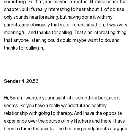
something like that, and maybe in another lifetime or another
chapter, but it’s really interesting to hear about it, of course,
only sounds heartbreaking, but having done it with my
parents, and obviously that’s a different situation, it was very
meaningful, and thanks for calling. That’s an interesting thing
that anyone listening could could maybe want to do, and
thanks for calling in.
Sender 4
20:56
Hi, Sarah. I wanted your insight into something because it
seems like you have a really wonderful and healthy
relationship with going to therapy. And I have the opposite
experience over the course of my life, here and there, I have
been to three therapists. The first my grandparents dragged