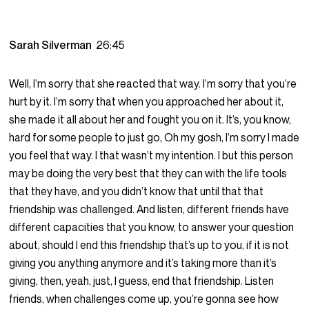
Sarah Silverman
26:45
Well, I’m sorry that she reacted that way. I’m sorry that you’re
hurt by it. I’m sorry that when you approached her about it,
she made it all about her and fought you on it. It’s, you know,
hard for some people to just go, Oh my gosh, I’m sorry I made
you feel that way. I that wasn’t my intention. I but this person
may be doing the very best that they can with the life tools
that they have, and you didn’t know that until that that
friendship was challenged. And listen, different friends have
different capacities that you know, to answer your question
about, should I end this friendship that’s up to you, if it is not
giving you anything anymore and it’s taking more than it’s
giving, then, yeah, just, I guess, end that friendship. Listen
friends, when challenges come up, you’re gonna see how