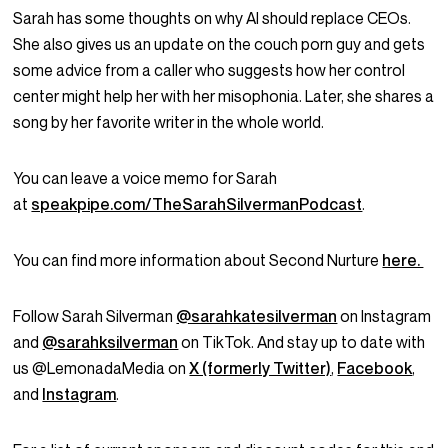
Sarah has some thoughts on why AI should replace CEOs.
She also gives us an update on the couch porn guy and gets
some advice from a caller who suggests how her control
center might help her with her misophonia. Later, she shares a
song by her favorite writer in the whole world.
You can leave a voice memo for Sarah
at
speakpipe.com/TheSarahSilvermanPodcast
.
You can find more information about Second Nurture
here.
Follow Sarah Silverman
@sarahkatesilverman
on Instagram
and
@sarahksilverman
on TikTok. And stay up to date with
us @LemonadaMedia on
X (formerly Twitter)
,
Facebook
,
and
Instagram
.