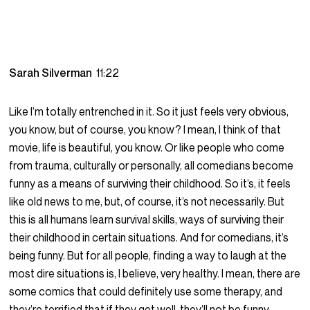
Sarah Silverman
11:22
Like I’m totally entrenched in it. So it just feels very obvious,
you know, but of course, you know? I mean, I think of that
movie, life is beautiful, you know. Or like people who come
from trauma, culturally or personally, all comedians become
funny as a means of surviving their childhood. So it’s, it feels
like old news to me, but, of course, it’s not necessarily. But
this is all humans learn survival skills, ways of surviving their
their childhood in certain situations. And for comedians, it’s
being funny. But for all people, finding a way to laugh at the
most dire situations is, I believe, very healthy. I mean, there are
some comics that could definitely use some therapy, and
they’re terrified that if they get well, they’ll not be funny