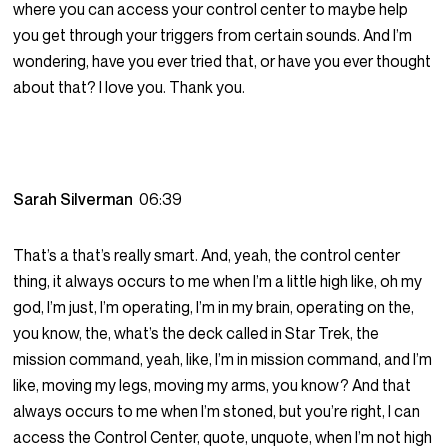
where you can access your control center to maybe help
you get through your triggers from certain sounds. And I’m
wondering, have you ever tried that, or have you ever thought
about that? I love you. Thank you.
Sarah Silverman
06:39
That’s a that’s really smart. And, yeah, the control center
thing, it always occurs to me when I’m a little high like, oh my
god, I’m just, I’m operating, I’m in my brain, operating on the,
you know, the, what’s the deck called in Star Trek, the
mission command, yeah, like, I’m in mission command, and I’m
like, moving my legs, moving my arms, you know? And that
always occurs to me when I’m stoned, but you’re right, I can
access the Control Center, quote, unquote, when I’m not high