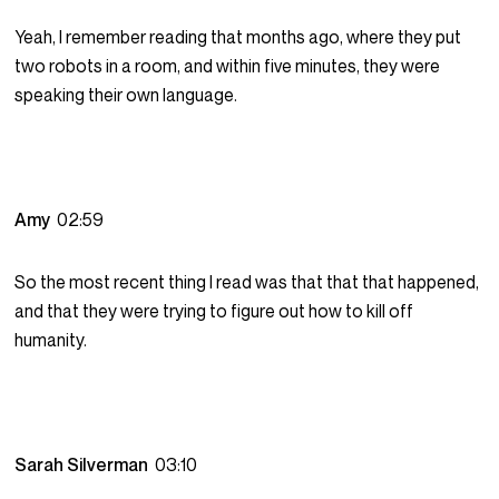
Yeah, I remember reading that months ago, where they put
two robots in a room, and within five minutes, they were
speaking their own language.
Amy
02:59
So the most recent thing I read was that that that happened,
and that they were trying to figure out how to kill off
humanity.
Sarah Silverman
03:10