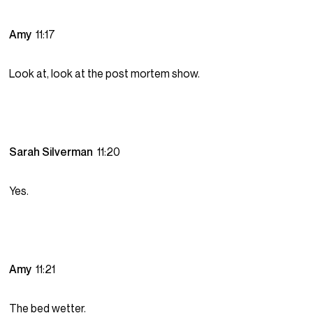
Amy
11:17
Look at, look at the post mortem show.
Sarah Silverman
11:20
Yes.
Amy
11:21
The bed wetter.