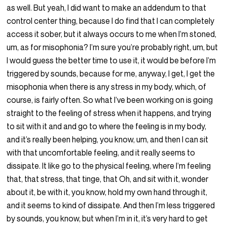
as well. But yeah, I did want to make an addendum to that
control center thing, because I do find that I can completely
access it sober, but it always occurs to me when I’m stoned,
um, as for misophonia? I’m sure you’re probably right, um, but
I would guess the better time to use it, it would be before I’m
triggered by sounds, because for me, anyway, I get, I get the
misophonia when there is any stress in my body, which, of
course, is fairly often. So what I’ve been working on is going
straight to the feeling of stress when it happens, and trying
to sit with it and and go to where the feeling is in my body,
and it’s really been helping, you know, um, and then I can sit
with that uncomfortable feeling, and it really seems to
dissipate. It like go to the physical feeling, where I’m feeling
that, that stress, that tinge, that Oh, and sit with it, wonder
about it, be with it, you know, hold my own hand through it,
and it seems to kind of dissipate. And then I’m less triggered
by sounds, you know, but when I’m in it, it’s very hard to get