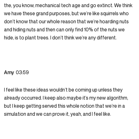
the, you know, mechanical tech age and go extinct. We think
we have these grand purposes, but we’re like squirrels who
don’t know that our whole reason that we’re hoarding nuts
and hiding nuts and then can only find 10% of the nuts we
hide, is to plant trees. I don’t think we’re any different.
Amy
03:59
I feel like these ideas wouldn’t be coming up unless they
already occurred. I keep also maybe it’s my new algorithm,
but I keep getting served this whole notion that we’re in a
simulation and we can prove it, yeah, and I feel like.