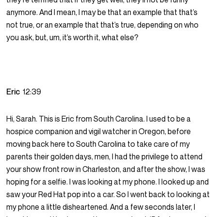
anymore. And I mean, I may be that an example that that’s
not true, or an example that that’s true, depending on who
you ask, but, um, it’s worth it, what else?
Eric
12:39
Hi, Sarah. This is Eric from South Carolina. I used to be a
hospice companion and vigil watcher in Oregon, before
moving back here to South Carolina to take care of my
parents their golden days, men, I had the privilege to attend
your show front row in Charleston, and after the show, I was
hoping for a selfie. I was looking at my phone. I looked up and
saw your Red Hat pop into a car. So I went back to looking at
my phone a little disheartened. And a few seconds later, I