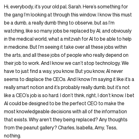
Hi, everybody, it’s your old pal, Sarah. Here’s something for
the gang I’m looking at through this window. I know this must
be a dumb, a really dumb thing to observe, but as I’m
watching, like so many jobs be replaced by AI, and obviously
in the medical world, what a mitzvah for AI to be able to help
in medicine. But I’m seeing it take over all these jobs within
the arts, and all these jobs of people who really depend on
their job to work. And I know we can’t stop technology. We
have to just find a way, you know. But you know, AI never
seems to displace the CEOs. And I know I’m saying it like it’s a
really smart notion and it’s probably really dumb, but it’s not
like a CEO’s job is so hard. I don’t think, right, I don’t know. I bet
AI could be designed to be the perfect CEO to make the
most knowledgeable decisions with all of the information
that exists. Why aren’t they being replaced? Any thoughts
from the peanut gallery? Charles, Isabella, Amy, Tess,
nothing.