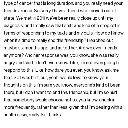
type of cancer that is long duration, and you really need your
friends around. So sorry. I have a friend who moved out of
state. We met in 2011 we’ve been really close up until my
diagnosis, and I really saw that shift and kind of a drop off in
terms of responding to my texts and my calls. How do I know
when it’s time to really end this friendship? I reached out
maybe six months ago and asked her, Are we even friends
anymore? And her response was, you know, she was really
angry, and said, I don’t even know. Like, I’m not even going to
respond to this. Like, how dare you even, you know, ask me
that. So I was hurt, but, yeah, would love to know your
thoughts on this. I’m sure you know, everyone’s kind of been
there, but I don’t want to end this friendship, but I’m so hurt
that somebody would choose not to, you know, check in
more frequently, rather than less, given that I’m dealing with a
health crisis, really. So thanks.