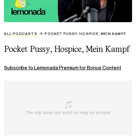
ALL PODCASTS
POCKET PUSSY, HOSPICE, MEIN KAMPF
Pocket Pussy, Hospice, Mein Kampf
Subscribe to Lemonada Premium for Bonus Content