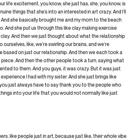
our life excitement, you know, she just has, she, you know, is
ine things that she’s into an interested in art crazy. And I’ll
ist. And she basically brought me and my mom to the beach
o. And she put us through this like clay making exercise
 clay. And then we just thought about what the relationship
ourselves, like, we’re swirling our brains, and we’re
e based on just our relationship. And then we each took a
t piece. And then the other people took a turn, saying what
sented to them. And you guys, it was crazy. But it was just
xperience I had with my sister. And she just brings like
w, you just always have to say thank you to the people who
 things into your life that you would not normally like just
ers, like people just in art, because just like, their whole vibe