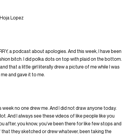
 Hoja Lopez
ORRY, a podcast about apologies. And this week, I have been
shion bitch. I did polka dots on top with plaid on the bottom.
and that a little girl literally drew a picture of me while I was
 me and gave it to me.
is week no one drew me. And I did not draw anyone today.
ot. And I always see these videos of like people like you
 after, you know, you’ve been there for like few stops and
f that they sketched or drew whatever, been taking the