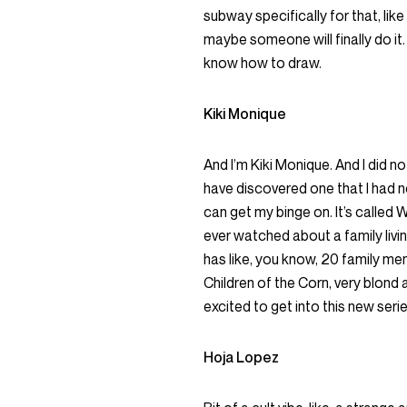
subway specifically for that, lik
maybe someone will finally do it.
know how to draw.
Kiki Monique
And I’m Kiki Monique. And I did no
have discovered one that I had n
can get my binge on. It’s called W
ever watched about a family livi
has like, you know, 20 family mem
Children of the Corn, very blond an
excited to get into this new serie
Hoja Lopez