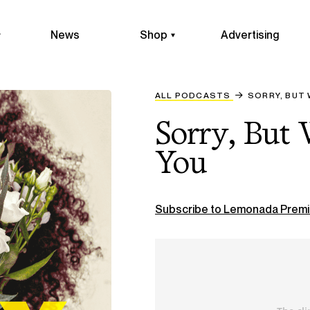
News
Shop
Advertising
ALL PODCASTS
SORRY, BUT 
Sorry, But
You
Subscribe to Lemonada Premi