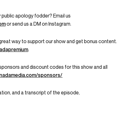
 public apology fodder? Email us
com
or send us a DM on Instagram.
great way to support our show and get bonus content.
onadapremium
.
ent sponsors and discount codes for this show and all
onadamedia.com/sponsors/
tion, and a transcript of the episode,