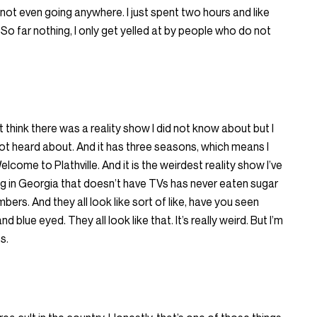
e not even going anywhere. I just spent two hours and like
 So far nothing, I only get yelled at by people who do not
t think there was a reality show I did not know about but I
ot heard about. And it has three seasons, which means I
elcome to Plathville. And it is the weirdest reality show I’ve
ng in Georgia that doesn’t have TVs has never eaten sugar
bers. And they all look like sort of like, have you seen
d blue eyed. They all look like that. It’s really weird. But I’m
s.