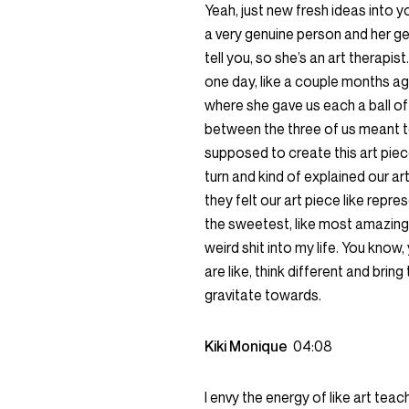
Yeah, just new fresh ideas into y
a very genuine person and her genu
tell you, so she’s an art therap
one day, like a couple months ag
where she gave us each a ball of
between the three of us meant to 
supposed to create this art piec
turn and kind of explained our ar
they felt our art piece like repre
the sweetest, like most amazing e
weird shit into my life. You kno
are like, think different and bring
gravitate towards.
Kiki Monique
04:08
I envy the energy of like art teach