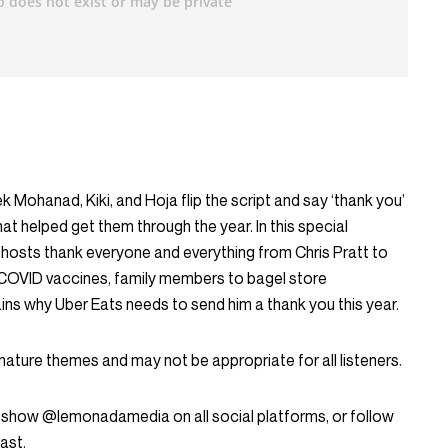
ek Mohanad, Kiki, and Hoja flip the script and say ‘thank you’
hat helped get them through the year. In this special
 hosts thank everyone and everything from Chris Pratt to
COVID vaccines, family members to bagel store
ns why Uber Eats needs to send him a thank you this year.
mature themes and may not be appropriate for all listeners.
 show @lemonadamedia on all social platforms, or follow
ast.