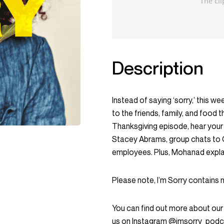
Description
Instead of saying ‘sorry,’ this we
to the friends, family, and food t
Thanksgiving episode, hear your
Stacey Abrams, group chats to 
employees. Plus, Mohanad explai
Please note, I’m Sorry contains 
You can find out more about our
us on Instagram @imsorry_podc