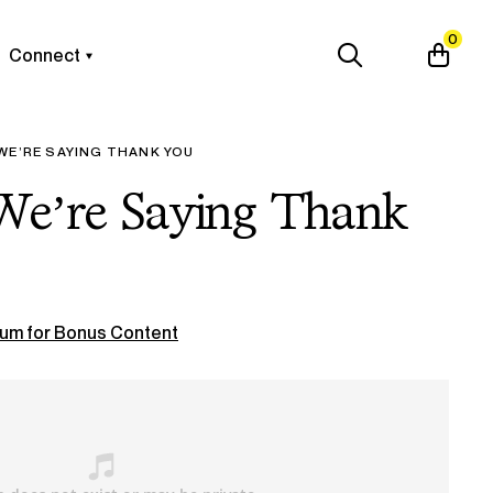
0
Connect
WE’RE SAYING THANK YOU
 We’re Saying Thank
um for Bonus Content