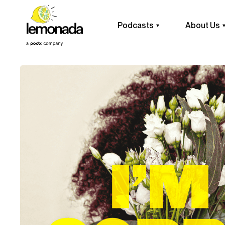
Podcasts
About Us