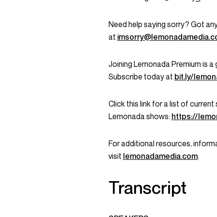
Need help saying sorry? Got any
at
imsorry@lemonadamedia.
Joining Lemonada Premium is a 
Subscribe today at
bit.ly/lem
Click this link for a list of curr
Lemonada shows:
https://lem
For additional resources, informa
visit
lemonadamedia.com
.
Transcript