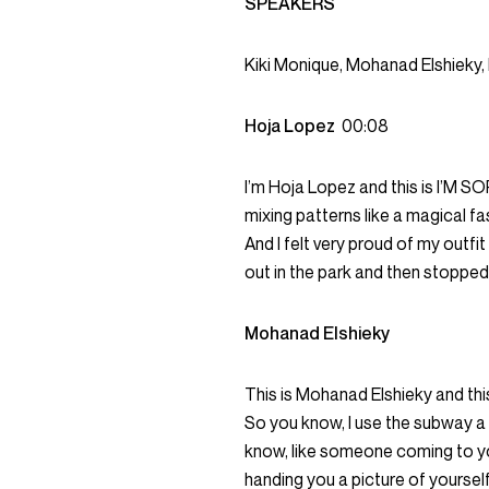
SPEAKERS
Kiki Monique, Mohanad Elshieky,
Hoja Lopez
00:08
I’m Hoja Lopez and this is I’M S
mixing patterns like a magical fa
And I felt very proud of my outfit 
out in the park and then stopped
Mohanad Elshieky
This is Mohanad Elshieky and th
So you know, I use the subway a l
know, like someone coming to you
handing you a picture of yoursel