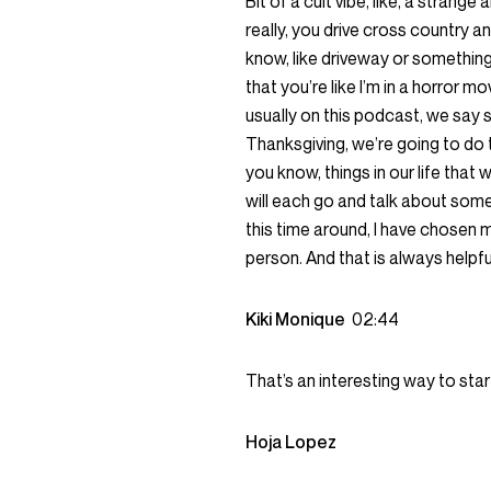
Bit of a cult vibe, like, a strange
really, you drive cross country a
know, like driveway or something
that you’re like I’m in a horror m
usually on this podcast, we say s
Thanksgiving, we’re going to do t
you know, things in our life that 
will each go and talk about some
this time around, I have chosen my
person. And that is always helpful
Kiki Monique
02:44
That’s an interesting way to star
Hoja Lopez