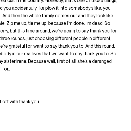
 area cult in the country. Honestly, that’s one of those things,
nd you accidentally like plow it into somebody’s like, you
. And then the whole family comes out and they look like
ovie. Zip me up, tie me up, because I’m done. I’m dead. So
orry, but this time around, we’re going to say thank you for
hree rounds. just choosing different people in different,
we’re grateful for, want to say thank you to. And this round,
body in our real lives that we want to say thank you to. So
 sister Irene. Because well, first of all, she’s a deranged
 for..
t off with thank you.