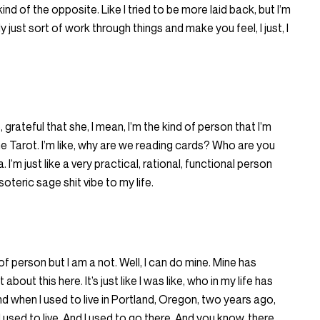
ke kind of the opposite. Like I tried to be more laid back, but I’m
y just sort of work through things and make you feel, I just, I
, grateful that she, I mean, I’m the kind of person that I’m
the Tarot. I’m like, why are we reading cards? Who are you
. I’m just like a very practical, rational, functional person
oteric sage shit vibe to my life.
 of person but I am a not. Well, I can do mine. Mine has
 about this here. It’s just like I was like, who in my life has
d when I used to live in Portland, Oregon, two years ago,
used to live. And I used to go there. And you know, there