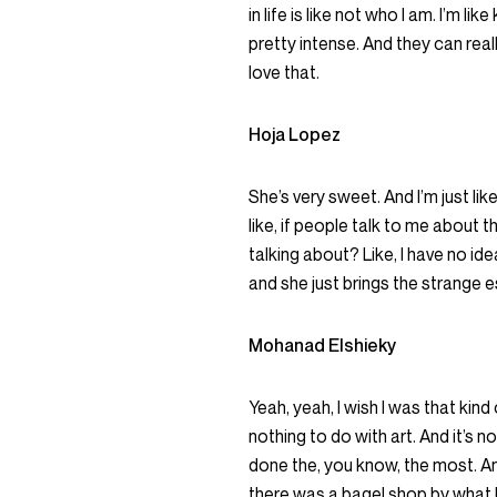
in life is like not who I am. I’m li
pretty intense. And they can reall
love that.
Hoja Lopez
She’s very sweet. And I’m just like
like, if people talk to me about 
talking about? Like, I have no idea
and she just brings the strange es
Mohanad Elshieky
Yeah, yeah, I wish I was that kind
nothing to do with art. And it’s not
done the, you know, the most. An
there was a bagel shop by what I 