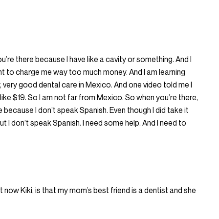
’re there because I have like a cavity or something. And I
nt to charge me way too much money. And I am learning
y, very good dental care in Mexico. And one video told me I
r like $19. So I am not far from Mexico. So when you’re there,
e because I don’t speak Spanish. Even though I did take it
 But I don’t speak Spanish. I need some help. And I need to
t now Kiki, is that my mom’s best friend is a dentist and she