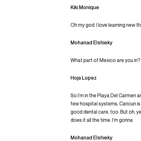
Kiki Monique
Oh my god. I love learning new t
Mohanad Elshieky
What part of Mexico are you in?
Hoja Lopez
So I’m in the Playa Del Carmen ar
few hospital systems, Cancun is a
good dental care, too. But oh, 
does it all the time. I’m gonna
Mohanad Elshieky