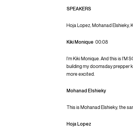
SPEAKERS
Hoja Lopez, Mohanad Elshieky, K
Kiki Monique
00:08
I’m Kiki Monique. And this is I’M
building my doomsday prepper kit
more excited.
Mohanad Elshieky
This is Mohanad Elshieky, the sa
Hoja Lopez