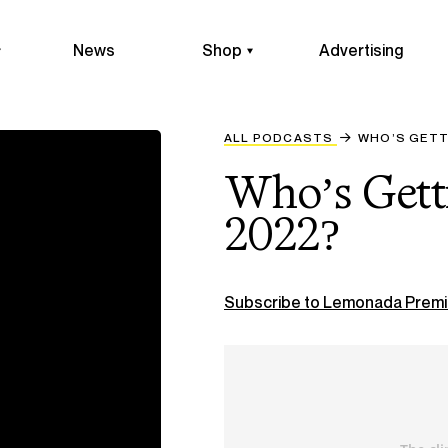
News
Shop
Advertising
ALL PODCASTS
WHO’S GETT
Who’s Getti
2022?
Subscribe to Lemonada Premi