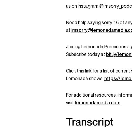
us on Instagram @imsorry_podc
Need help saying sorry? Got any
at
imsorry@lemonadamedia.
Joining Lemonada Premium is a 
Subscribe today at
bit.ly/lem
Click this link for a list of curr
Lemonada shows:
https://lem
For additional resources, informa
visit
lemonadamedia.com
.
Transcript