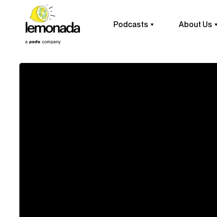
Podcasts
About Us