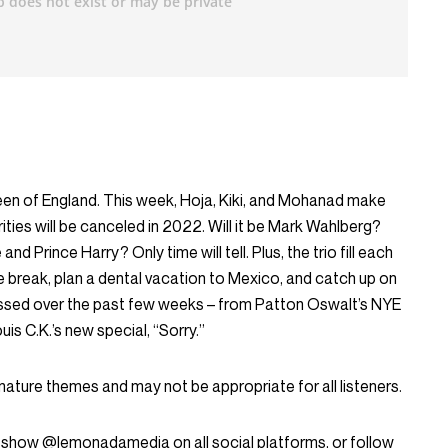
en of England. This week, Hoja, Kiki, and Mohanad make
rities will be canceled in 2022. Will it be Mark Wahlberg?
 Prince Harry? Only time will tell. Plus, the trio fill each
he break, plan a dental vacation to Mexico, and catch up on
missed over the past few weeks – from Patton Oswalt’s NYE
is C.K.’s new special, “Sorry.”
mature themes and may not be appropriate for all listeners.
 show @lemonadamedia on all social platforms, or follow