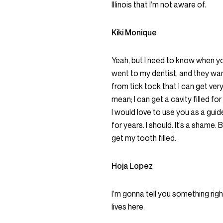
Illinois that I’m not aware of.
Kiki Monique
Yeah, but I need to know when you
went to my dentist, and they wa
from tick tock that I can get ver
mean; I can get a cavity filled fo
I would love to use you as a guid
for years. I should. It’s a shame.
get my tooth filled.
Hoja Lopez
I’m gonna tell you something righ
lives here.