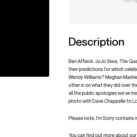
Description
Ben Affleck. JoJo Siwa. The Que
their predictions for which celeb
Wendy Williams? Meghan Markle and
other in on what they did over t
all the public apologies we’ve 
photo with Dave Chappelle to Lou
Please note, I’m Sorry contains 
You can find out more about our