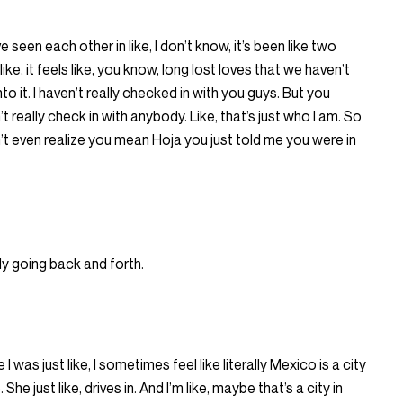
’ve seen each other in like, I don’t know, it’s been like two
 like, it feels like, you know, long lost loves that we haven’t
 it. I haven’t really checked in with you guys. But you
t really check in with anybody. Like, that’s just who I am. So
dn’t even realize you mean Hoja you just told me you were in
y going back and forth.
e I was just like, I sometimes feel like literally Mexico is a city
She just like, drives in. And I’m like, maybe that’s a city in