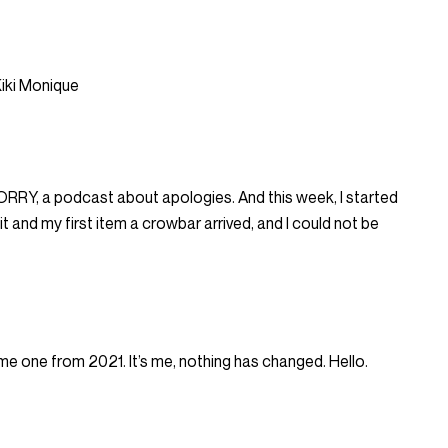
iki Monique
 SORRY, a podcast about apologies. And this week, I started
 and my first item a crowbar arrived, and I could not be
me one from 2021. It’s me, nothing has changed. Hello.