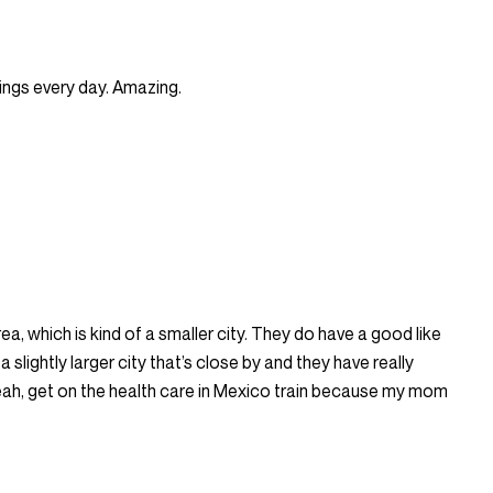
hings every day. Amazing.
ea, which is kind of a smaller city. They do have a good like
 slightly larger city that’s close by and they have really
yeah, get on the health care in Mexico train because my mom