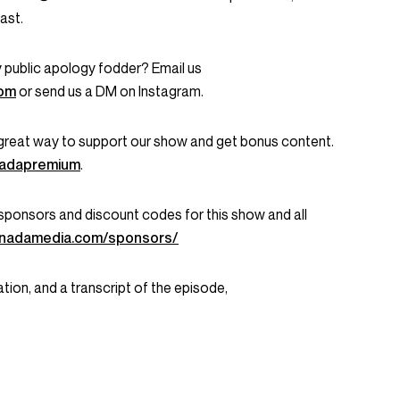
ast.
 public apology fodder? Email us
com
or send us a DM on Instagram.
great way to support our show and get bonus content.
onadapremium
.
ent sponsors and discount codes for this show and all
onadamedia.com/sponsors/
tion, and a transcript of the episode,