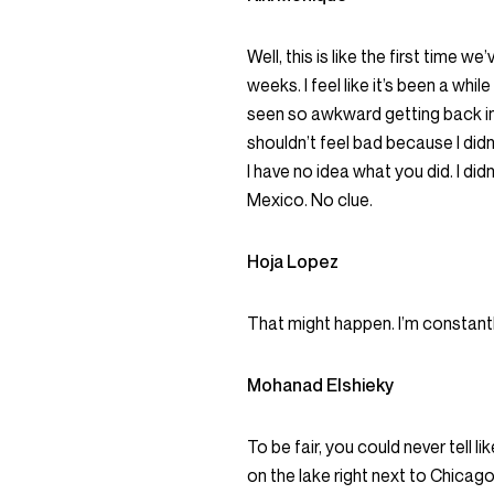
Well, this is like the first time we
weeks. I feel like it’s been a while
seen so awkward getting back into
shouldn’t feel bad because I didn’
I have no idea what you did. I di
Mexico. No clue.
Hoja Lopez
That might happen. I’m constantl
Mohanad Elshieky
To be fair, you could never tell lik
on the lake right next to Chicago. 