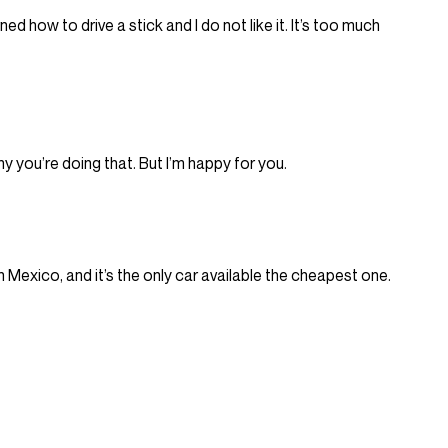
ned how to drive a stick and I do not like it. It’s too much
hy you’re doing that. But I’m happy for you.
 in Mexico, and it’s the only car available the cheapest one.