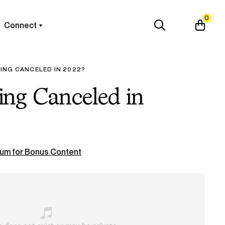
0
Connect
ING CANCELED IN 2022?
ng Canceled in
um for Bonus Content