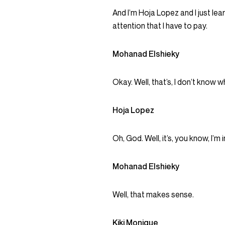
And I’m Hoja Lopez and I just lear
attention that I have to pay.
Mohanad Elshieky
Okay. Well, that’s, I don’t know w
Hoja Lopez
Oh, God. Well, it’s, you know, I’m
Mohanad Elshieky
Well, that makes sense.
Kiki Monique