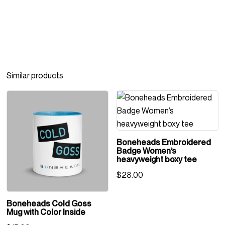
Similar products
Boneheads Embroidered
Badge Women’s
heavyweight boxy tee
$
28.00
Boneheads Cold Goss
Mug with Color Inside