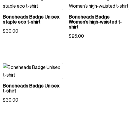
Boneheads Badge Unisex
Boneheads Badge
staple eco t-shirt
Women’s high-waisted t-
shirt
$
30.00
$
25.00
Boneheads Badge Unisex
t-shirt
$
30.00