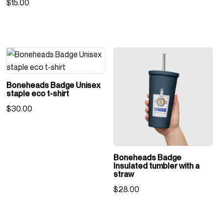
$
15.00
Boneheads Badge Unisex
staple eco t-shirt
$
30.00
Boneheads Badge
Insulated tumbler with a
straw
$
28.00