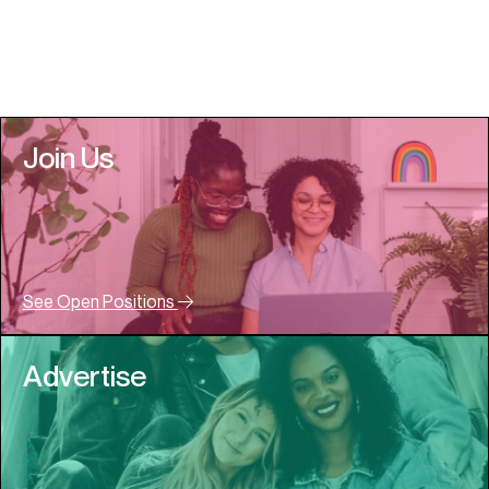
Join Us
See Open Positions
Advertise