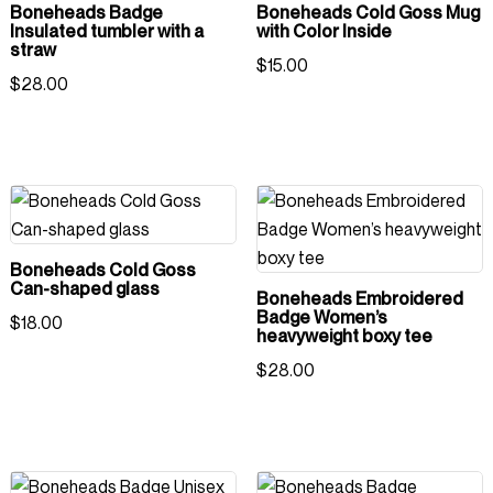
Boneheads Badge
Boneheads Cold Goss Mug
Insulated tumbler with a
with Color Inside
straw
$
15.00
$
28.00
Boneheads Cold Goss
Can-shaped glass
Boneheads Embroidered
Badge Women’s
$
18.00
heavyweight boxy tee
$
28.00