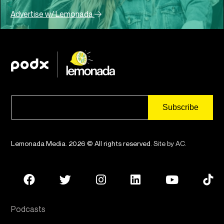
Advertise w/ Lemonada
Lemonada Media. 2026 © All rights reserved.
Site by AC
.
Podcasts