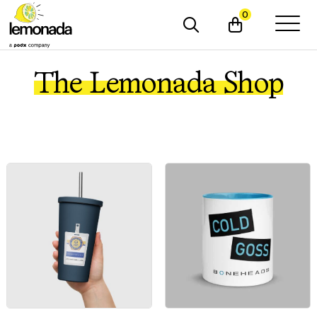
0
The Lemonada Shop