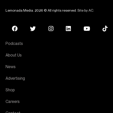
Lemonada Media. 2026 © All rights reserved.
Site by AC
.
Podcasts
About Us
News
Advertising
Shop
Careers