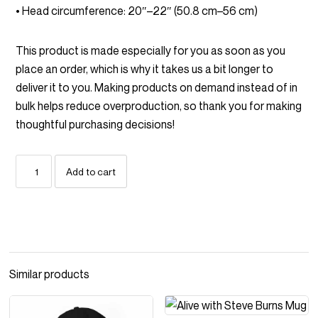
• Head circumference: 20″–22″ (50.8 cm–56 cm)
This product is made especially for you as soon as you
place an order, which is why it takes us a bit longer to
deliver it to you. Making products on demand instead of in
bulk helps reduce overproduction, so thank you for making
thoughtful purchasing decisions!
Boneheads
Add to cart
Embroidered
Badge
Vintage
corduroy
cap
quantity
Similar products