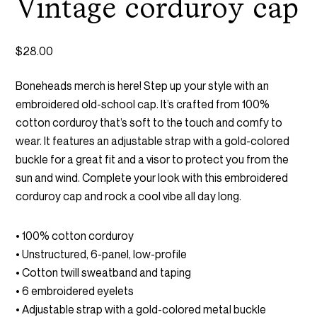
Vintage corduroy cap
$
28.00
Boneheads merch is here! Step up your style with an
embroidered old-school cap. It’s crafted from 100%
cotton corduroy that’s soft to the touch and comfy to
wear. It features an adjustable strap with a gold-colored
buckle for a great fit and a visor to protect you from the
sun and wind. Complete your look with this embroidered
corduroy cap and rock a cool vibe all day long.
• 100% cotton corduroy
• Unstructured, 6-panel, low-profile
• Cotton twill sweatband and taping
• 6 embroidered eyelets
• Adjustable strap with a gold-colored metal buckle