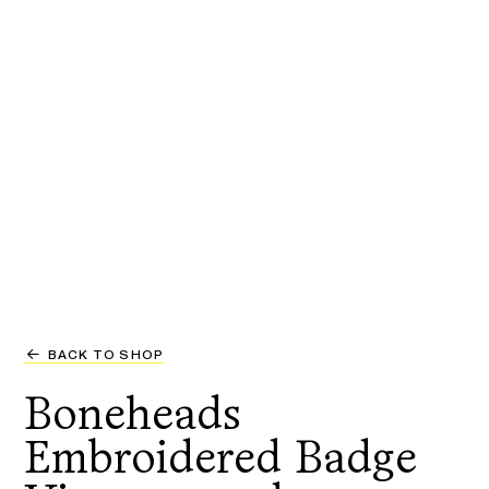
BACK TO SHOP
Boneheads
Embroidered Badge