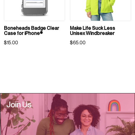
Boneheads Badge Clear
Make Life Suck Less
Case for iPhone®
Unisex Windbreaker
$
15.00
$
65.00
Join Us