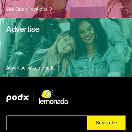
See Open Positions
Advertise
Advertise w/ Lemonada