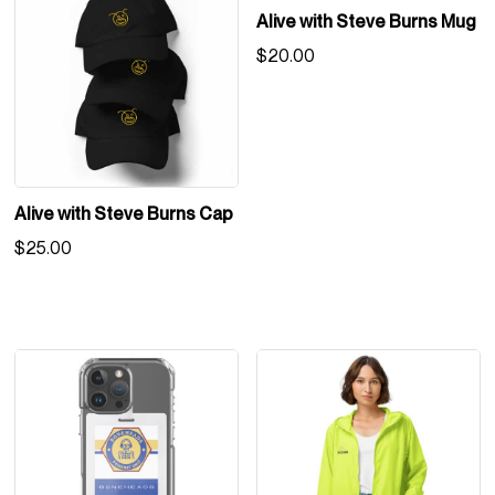
Alive with Steve Burns Mug
$
20.00
Alive with Steve Burns Cap
$
25.00