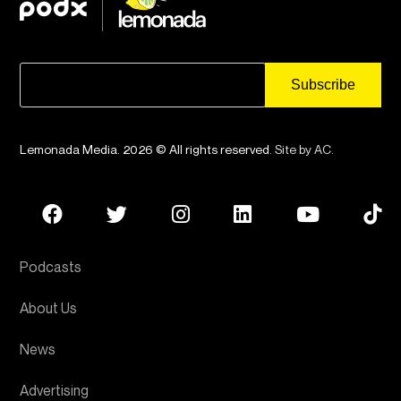
Lemonada Media. 2026 © All rights reserved.
Site by AC
.
Podcasts
About Us
News
Advertising