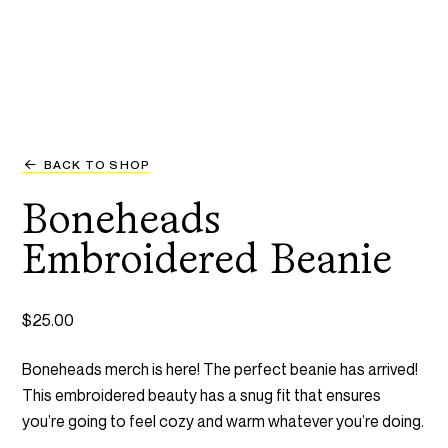
BACK TO SHOP
Boneheads
Embroidered Beanie
$
25.00
Boneheads merch is here! The perfect beanie has arrived!
This embroidered beauty has a snug fit that ensures
you’re going to feel cozy and warm whatever you’re doing.