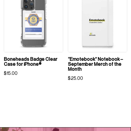
Boneheads Badge Clear
“Emotebook” Notebook –
Case for iPhone®
September Merch of the
Month
$
15.00
$
25.00