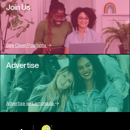
Join Us
See Open Positions
Advertise
Advertise w/ Lemonada