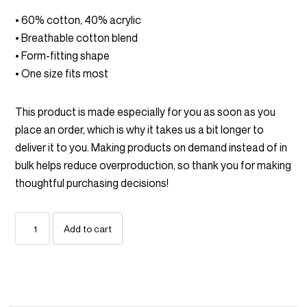
• 60% cotton, 40% acrylic
• Breathable cotton blend
• Form-fitting shape
• One size fits most
This product is made especially for you as soon as you
place an order, which is why it takes us a bit longer to
deliver it to you. Making products on demand instead of in
bulk helps reduce overproduction, so thank you for making
thoughtful purchasing decisions!
Boneheads
Add to cart
Embroidered
Beanie
quantity