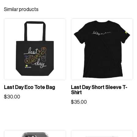
Similar products
Last Day Eco Tote Bag
Last Day Short Sleeve T-
Shirt
$
30.00
$
35.00