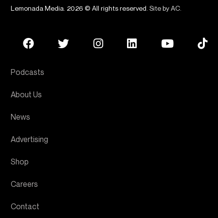
Lemonada Media. 2026 © All rights reserved.
Site by AC
.
Podcasts
About Us
News
Advertising
Shop
Careers
Contact