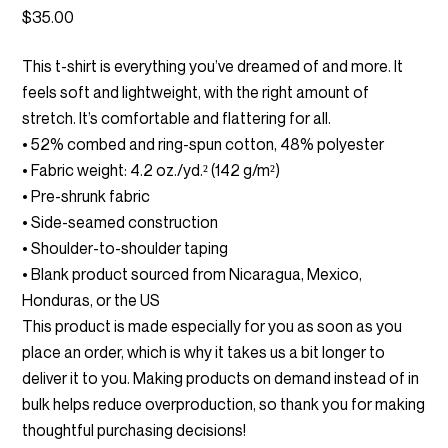
$
35.00
This t-shirt is everything you’ve dreamed of and more. It
feels soft and lightweight, with the right amount of
stretch. It’s comfortable and flattering for all.
• 52% combed and ring-spun cotton, 48% polyester
• Fabric weight: 4.2 oz./yd.² (142 g/m²)
• Pre-shrunk fabric
• Side-seamed construction
• Shoulder-to-shoulder taping
• Blank product sourced from Nicaragua, Mexico,
Honduras, or the US
This product is made especially for you as soon as you
place an order, which is why it takes us a bit longer to
deliver it to you. Making products on demand instead of in
bulk helps reduce overproduction, so thank you for making
thoughtful purchasing decisions!