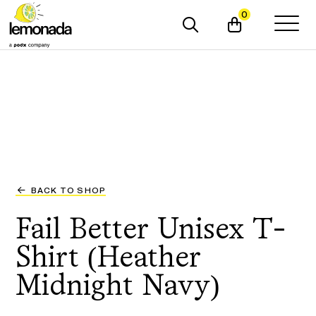
0
BACK TO SHOP
Fail Better Unisex T-
Shirt (Heather
Midnight Navy)