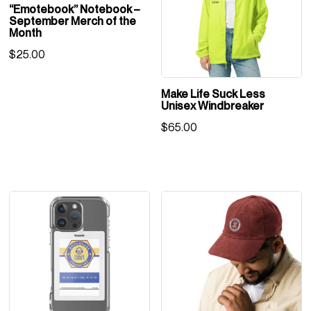
“Emotebook” Notebook –
September Merch of the
Month
$
25.00
Make Life Suck Less
Unisex Windbreaker
$
65.00