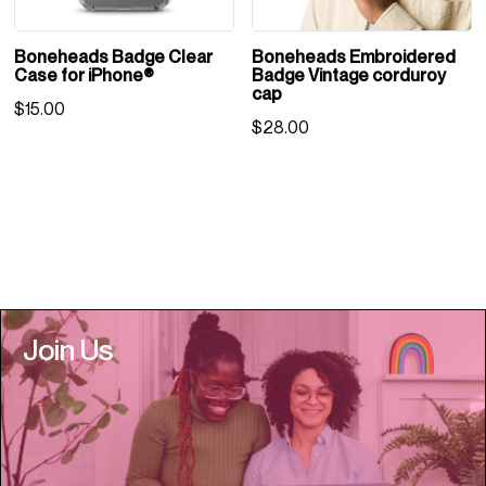
Boneheads Badge Clear
Boneheads Embroidered
Case for iPhone®
Badge Vintage corduroy
cap
$
15.00
$
28.00
Join Us