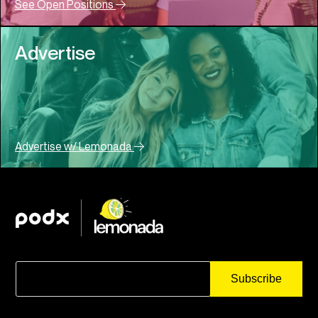
See Open Positions
Advertise
Advertise w/ Lemonada