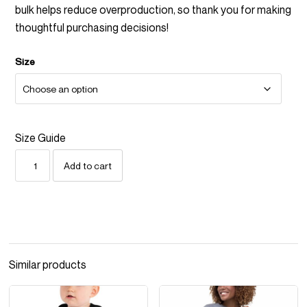
bulk helps reduce overproduction, so thank you for making
thoughtful purchasing decisions!
Size
Size Guide
MAKE
Add to cart
THE
HOLIDAYS
SUCK
LESS
UNISEX
SWEATSHIRT
—
Similar products
BLUE
QUANTITY