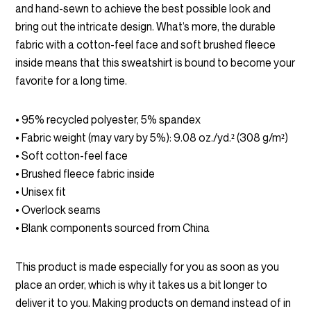
$45.00
and hand-sewn to achieve the best possible look and
through
bring out the intricate design. What’s more, the durable
fabric with a cotton-feel face and soft brushed fleece
$54.00
inside means that this sweatshirt is bound to become your
favorite for a long time.
• 95% recycled polyester, 5% spandex
• Fabric weight (may vary by 5%): 9.08 oz./yd.² (308 g/m²)
• Soft cotton-feel face
• Brushed fleece fabric inside
• Unisex fit
• Overlock seams
• Blank components sourced from China
This product is made especially for you as soon as you
place an order, which is why it takes us a bit longer to
deliver it to you. Making products on demand instead of in