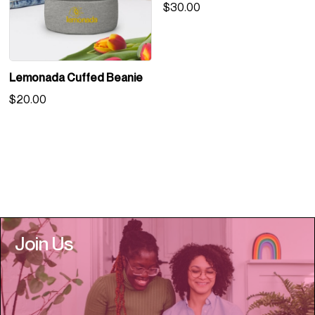
$
30.00
Lemonada Cuffed Beanie
$
20.00
Join Us