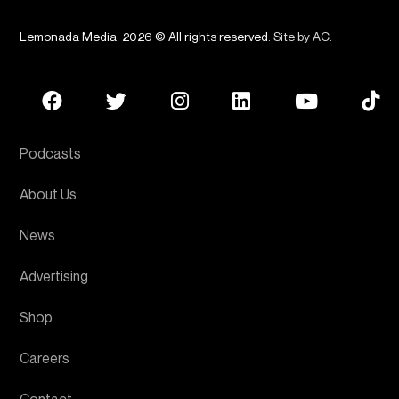
Lemonada Media. 2026 © All rights reserved.
Site by AC
.
Podcasts
About Us
News
Advertising
Shop
Careers
Contact