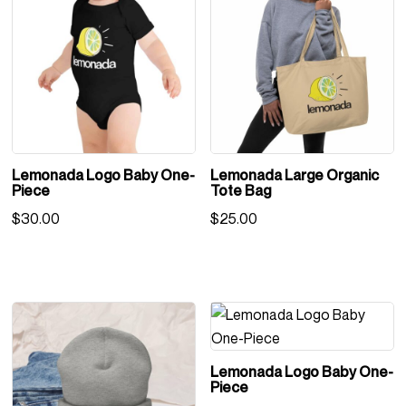
Lemonada Logo Baby One-
Lemonada Large Organic
Piece
Tote Bag
$
30.00
$
25.00
Lemonada Logo Baby One-
Piece