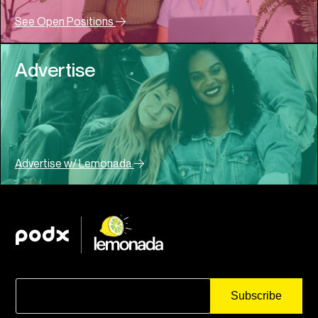
See Open Positions
Advertise
Advertise w/ Lemonada