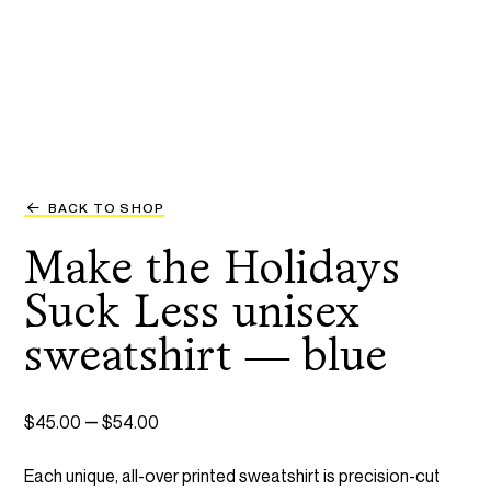
BACK TO SHOP
Make the Holidays
Suck Less unisex
sweatshirt — blue
Price
–
$
45.00
$
54.00
range:
Each unique, all-over printed sweatshirt is precision-cut