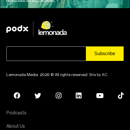
Lemonada Media. 2026 © All rights reserved.
Site by AC
.
Podcasts
About Us