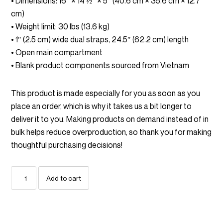
• Dimensions: 16″ × 14 ½″ × 5″ (40.6 cm × 35.6 cm × 12.7
cm)
• Weight limit: 30 lbs (13.6 kg)
• 1″ (2.5 cm) wide dual straps, 24.5″ (62.2 cm) length
• Open main compartment
• Blank product components sourced from Vietnam
This product is made especially for you as soon as you
place an order, which is why it takes us a bit longer to
deliver it to you. Making products on demand instead of in
bulk helps reduce overproduction, so thank you for making
thoughtful purchasing decisions!
No
Add to cart
One
Is
Coming
To
Save