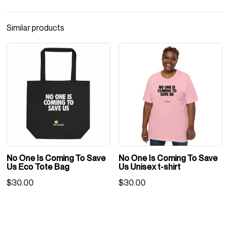
Us
Eco
Similar products
Tote
Bag
quantity
No One Is Coming To Save
No One Is Coming To Save
Us Eco Tote Bag
Us Unisex t-shirt
$
30.00
$
30.00