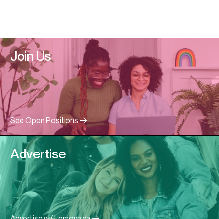
Join Us
See Open Positions
Advertise
Advertise w/ Lemonada