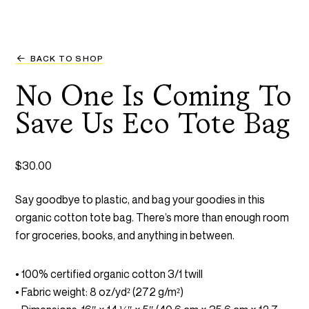
BACK TO SHOP
No One Is Coming To
Save Us Eco Tote Bag
$
30.00
Say goodbye to plastic, and bag your goodies in this
organic cotton tote bag. There’s more than enough room
for groceries, books, and anything in between.
• 100% certified organic cotton 3/1 twill
• Fabric weight: 8 oz/yd² (272 g/m²)