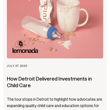
JULY 27, 2023
How Detroit Delivered Investments in
Child Care
The tour stops in Detroit to highlight how advocates are
expanding quality child care and education options for