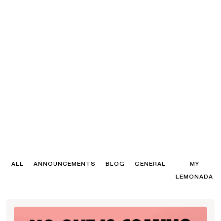
ALL
ANNOUNCEMENTS
BLOG
GENERAL
MY
LEMONADA