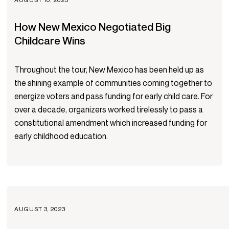
How New Mexico Negotiated Big
Childcare Wins
Throughout the tour, New Mexico has been held up as
the shining example of communities coming together to
energize voters and pass funding for early child care. For
over a decade, organizers worked tirelessly to pass a
constitutional amendment which increased funding for
early childhood education.
AUGUST 3, 2023