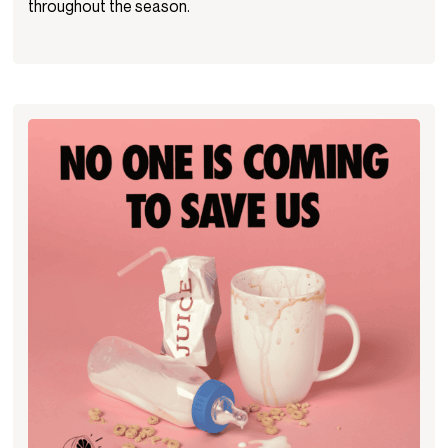
throughout the season.