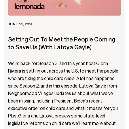
JUNE 22, 2023
Setting Out To Meet the People Coming
to Save Us (With Latoya Gayle)
We’re back for Season 3, and this year, host Gloria
Riviera is setting out across the U.S. to meet the people
who are fixing the child care crisis. A lot has happened
since Season 2, and in this episode, Latoya Gayle from
Neighborhood Villages updates us about what we’ve
been missing, including President Biden’s recent
executive order on child care and what it means for you.
Plus, Gloria and Latoya preview some state-level
legislative reforms on child care we’ll learn more about