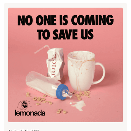
AUGUST 10, 2023