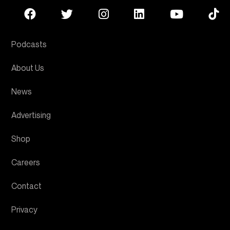
Podcasts
About Us
News
Advertising
Shop
Careers
Contact
Privacy