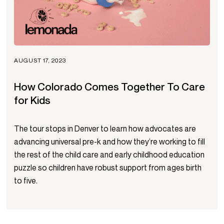
AUGUST 17, 2023
How Colorado Comes Together To Care
for Kids
The tour stops in Denver to learn how advocates are
advancing universal pre-k and how they’re working to fill
the rest of the child care and early childhood education
puzzle so children have robust support from ages birth
to five.