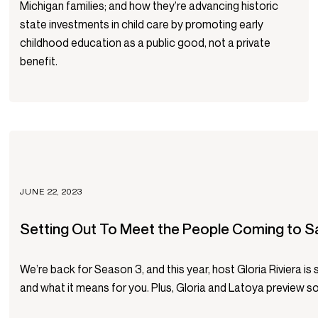
Michigan families; and how they’re advancing historic
state investments in child care by promoting early
childhood education as a public good, not a private
benefit.
JUNE 22, 2023
Setting Out To Meet the People Coming to S
We’re back for Season 3, and this year, host Gloria Riviera i
and what it means for you. Plus, Gloria and Latoya preview so