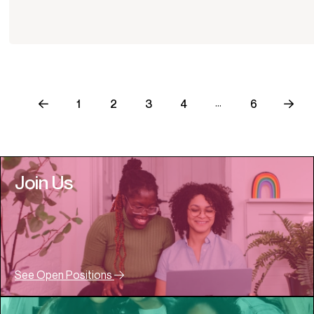
…
1
2
3
4
6
Join Us
See Open Positions