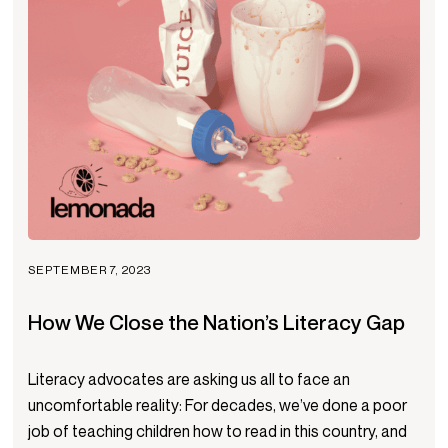
SEPTEMBER 7, 2023
How We Close the Nation’s Literacy Gap
Literacy advocates are asking us all to face an
uncomfortable reality: For decades, we’ve done a poor
job of teaching children how to read in this country, and