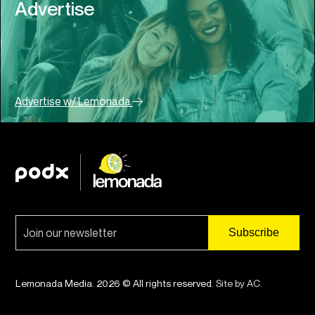
Advertise
Advertise w/ Lemonada
Lemonada Media. 2026 © All rights reserved.
Site by AC
.