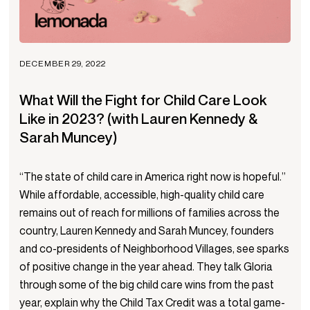
DECEMBER 29, 2022
What Will the Fight for Child Care Look
Like in 2023? (with Lauren Kennedy &
Sarah Muncey)
“The state of child care in America right now is hopeful.”
While affordable, accessible, high-quality child care
remains out of reach for millions of families across the
country, Lauren Kennedy and Sarah Muncey, founders
and co-presidents of Neighborhood Villages, see sparks
of positive change in the year ahead. They talk Gloria
through some of the big child care wins from the past
year, explain why the Child Tax Credit was a total game-