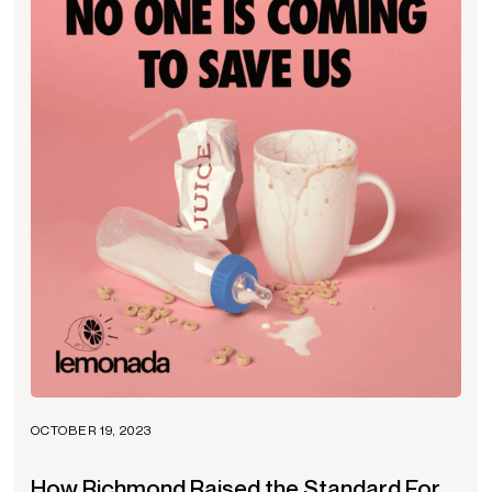
OCTOBER 19, 2023
How Richmond Raised the Standard For