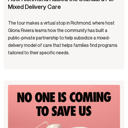
Mixed Delivery Care
The tour makes a virtual stop in Richmond, where host
Gloria Riviera learns how the community has built a
public-private partnership to help subsidize a mixed-
delivery model of care that helps families find programs
tailored to their specific needs.