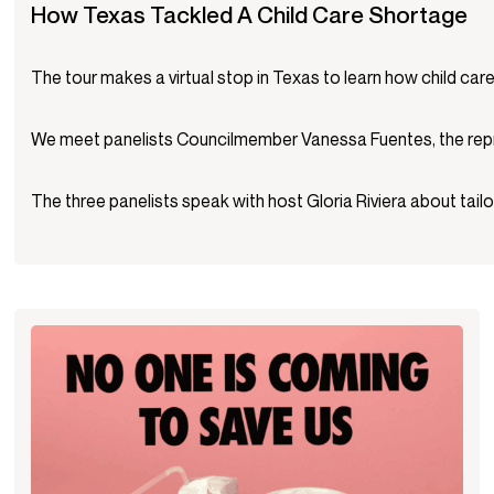
How Texas Tackled A Child Care Shortage
The tour makes a virtual stop in Texas to learn how child ca
We meet panelists Councilmember Vanessa Fuentes, the repres
The three panelists speak with host Gloria Riviera about tailo