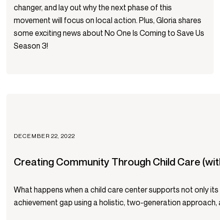
changer, and lay out why the next phase of this
movement will focus on local action. Plus, Gloria shares
some exciting news about No One Is Coming to Save Us
Season 3!
DECEMBER 22, 2022
Creating Community Through Child Care (wit
What happens when a child care center supports not only its ch
achievement gap using a holistic, two-generation approach, an