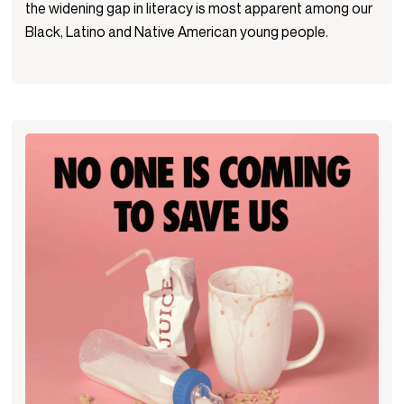
the widening gap in literacy is most apparent among our
Black, Latino and Native American young people.