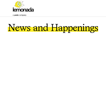
News and Happenings