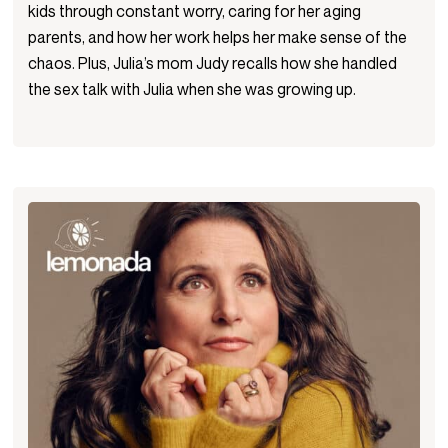
kids through constant worry, caring for her aging
parents, and how her work helps her make sense of the
chaos. Plus, Julia’s mom Judy recalls how she handled
the sex talk with Julia when she was growing up.