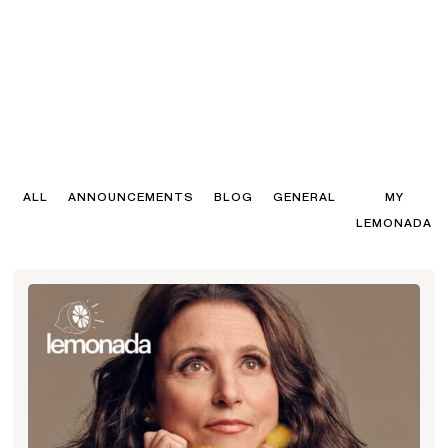
ALL
ANNOUNCEMENTS
BLOG
GENERAL
MY
LEMONADA