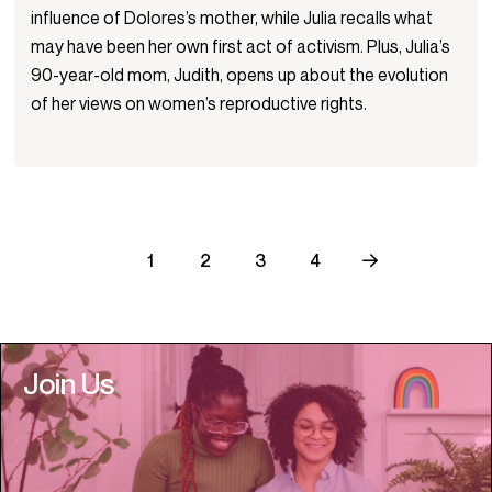
influence of Dolores’s mother, while Julia recalls what
may have been her own first act of activism. Plus, Julia’s
90-year-old mom, Judith, opens up about the evolution
of her views on women’s reproductive rights.
1
2
3
4
Join Us