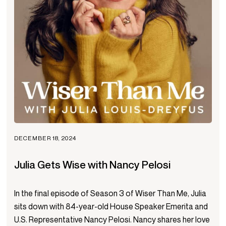
DECEMBER 18, 2024
Julia Gets Wise with Nancy Pelosi
In the final episode of Season 3 of Wiser Than Me, Julia
sits down with 84-year-old House Speaker Emerita and
U.S. Representative Nancy Pelosi. Nancy shares her love