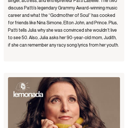
singer, actress, and entrepreneur Patti LaBelle. The two
discuss Patti’s legendary Grammy Award-winning music
career and what the “Godmother of Soul” has cooked
for friends like Nina Simone, Elton John, and Prince. Plus,
Patti tells Julia why she was convinced she wouldn’t live
to see 50. Also, Julia asks her 90-year-old mom, Judith,
if she can remember any racy song lyrics from her youth.