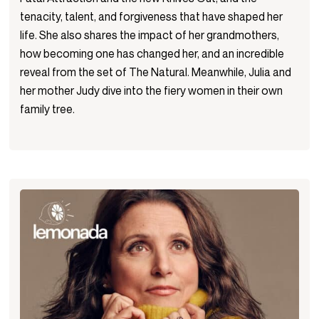
tenacity, talent, and forgiveness that have shaped her
life. She also shares the impact of her grandmothers,
how becoming one has changed her, and an incredible
reveal from the set of The Natural. Meanwhile, Julia and
her mother Judy dive into the fiery women in their own
family tree.