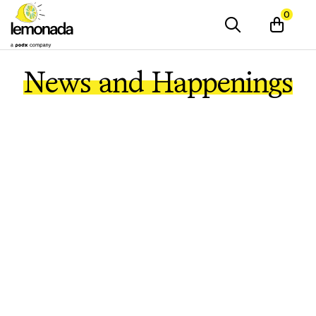
0
News and Happenings