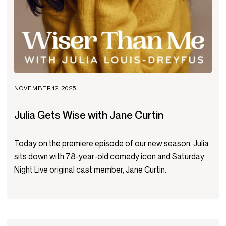
NOVEMBER 12, 2025
Julia Gets Wise with Jane Curtin
Today on the premiere episode of our new season, Julia
sits down with 78-year-old comedy icon and Saturday
Night Live original cast member, Jane Curtin.