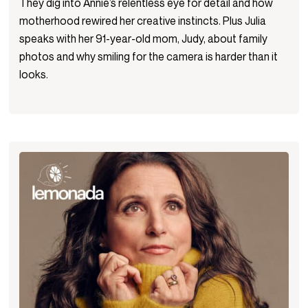
They dig into Annie’s relentless eye for detail and how
motherhood rewired her creative instincts. Plus Julia
speaks with her 91-year-old mom, Judy, about family
photos and why smiling for the camera is harder than it
looks.