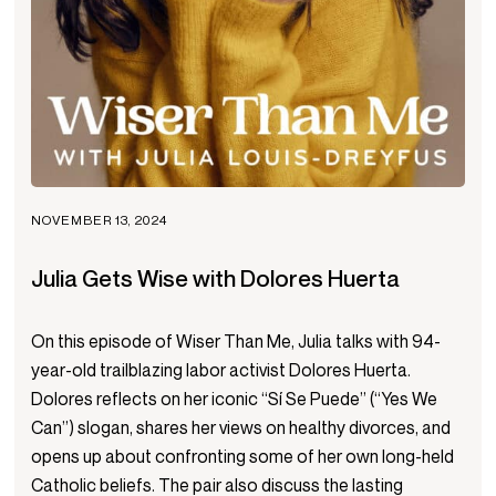
NOVEMBER 13, 2024
Julia Gets Wise with Dolores Huerta
On this episode of Wiser Than Me, Julia talks with 94-
year-old trailblazing labor activist Dolores Huerta.
Dolores reflects on her iconic “Sí Se Puede” (“Yes We
Can”) slogan, shares her views on healthy divorces, and
opens up about confronting some of her own long-held
Catholic beliefs. The pair also discuss the lasting