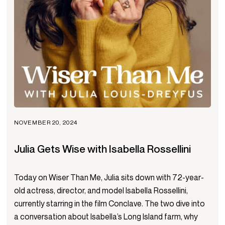
NOVEMBER 20, 2024
Julia Gets Wise with Isabella Rossellini
Today on Wiser Than Me, Julia sits down with 72-year-
old actress, director, and model Isabella Rossellini,
currently starring in the film Conclave. The two dive into
a conversation about Isabella’s Long Island farm, why