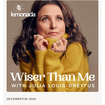
DECEMBER 29, 2024