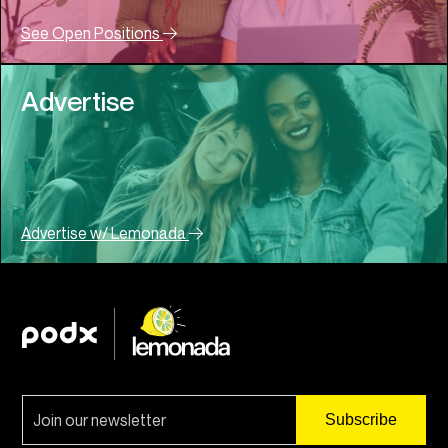
See Open Positions
Advertise
Advertise w/ Lemonada