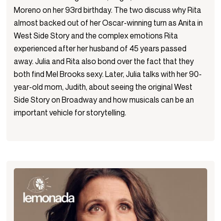
Moreno on her 93rd birthday. The two discuss why Rita
almost backed out of her Oscar-winning turn as Anita in
West Side Story and the complex emotions Rita
experienced after her husband of 45 years passed
away. Julia and Rita also bond over the fact that they
both find Mel Brooks sexy. Later, Julia talks with her 90-
year-old mom, Judith, about seeing the original West
Side Story on Broadway and how musicals can be an
important vehicle for storytelling.