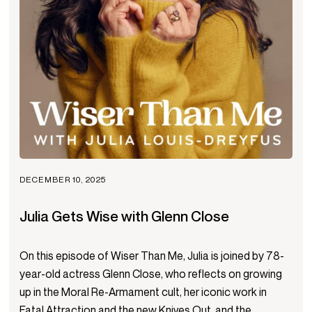
DECEMBER 10, 2025
Julia Gets Wise with Glenn Close
On this episode of Wiser Than Me, Julia is joined by 78-
year-old actress Glenn Close, who reflects on growing
up in the Moral Re-Armament cult, her iconic work in
Fatal Attraction and the new Knives Out, and the