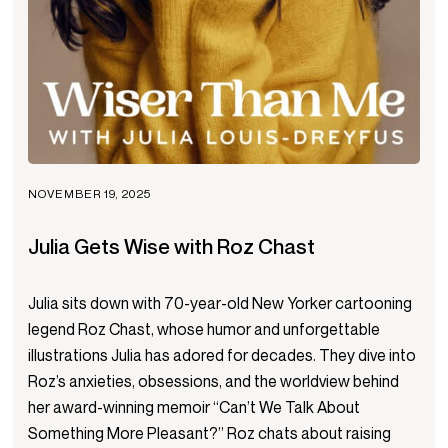
NOVEMBER 19, 2025
Julia Gets Wise with Roz Chast
Julia sits down with 70-year-old New Yorker cartooning
legend Roz Chast, whose humor and unforgettable
illustrations Julia has adored for decades. They dive into
Roz’s anxieties, obsessions, and the worldview behind
her award-winning memoir “Can’t We Talk About
Something More Pleasant?” Roz chats about raising