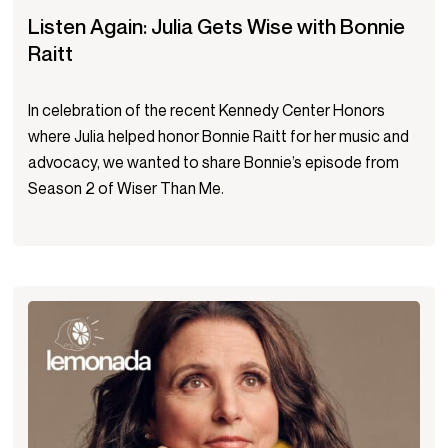
Listen Again: Julia Gets Wise with Bonnie
Raitt
In celebration of the recent Kennedy Center Honors
where Julia helped honor Bonnie Raitt for her music and
advocacy, we wanted to share Bonnie’s episode from
Season 2 of Wiser Than Me.