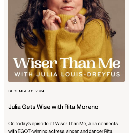
DECEMBER 11, 2024
Julia Gets Wise with Rita Moreno
On today’s episode of Wiser Than Me, Julia connects
with EGOT-winning actress, singer, and dancer Rita