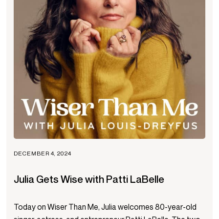
DECEMBER 4, 2024
Julia Gets Wise with Patti LaBelle
Today on Wiser Than Me, Julia welcomes 80-year-old