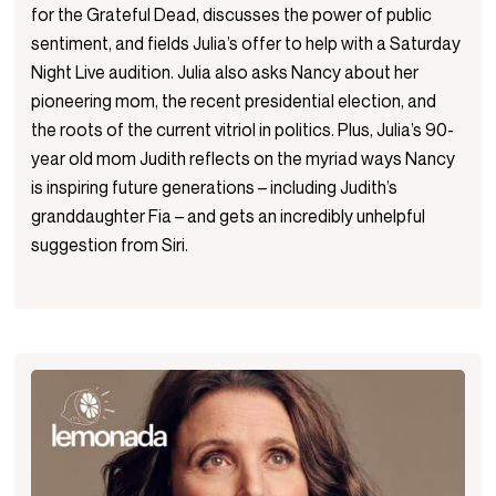
for the Grateful Dead, discusses the power of public
sentiment, and fields Julia’s offer to help with a Saturday
Night Live audition. Julia also asks Nancy about her
pioneering mom, the recent presidential election, and
the roots of the current vitriol in politics. Plus, Julia’s 90-
year old mom Judith reflects on the myriad ways Nancy
is inspiring future generations – including Judith’s
granddaughter Fia – and gets an incredibly unhelpful
suggestion from Siri.