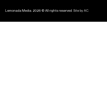
Lemonada Media. 2026 © All rights reserved.
Site by AC
.
Podcasts
About Us
News
Advertising
Shop
Careers