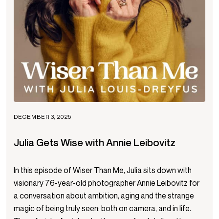
DECEMBER 3, 2025
Julia Gets Wise with Annie Leibovitz
In this episode of Wiser Than Me, Julia sits down with
visionary 76-year-old photographer Annie Leibovitz for
a conversation about ambition, aging and the strange
magic of being truly seen: both on camera, and in life.