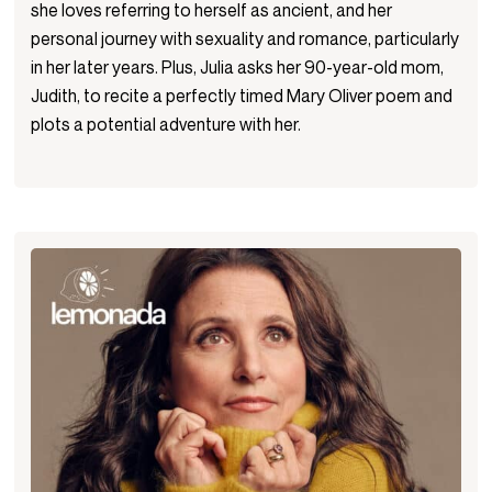
she loves referring to herself as ancient, and her
personal journey with sexuality and romance, particularly
in her later years. Plus, Julia asks her 90-year-old mom,
Judith, to recite a perfectly timed Mary Oliver poem and
plots a potential adventure with her.